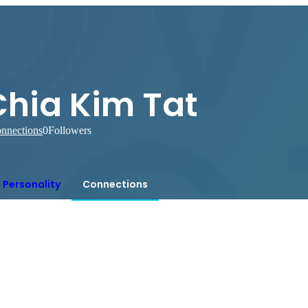
Chia Kim Tat
nnections
0
Followers
Personality
Connections