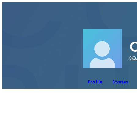
0
Co
Profile
Stories