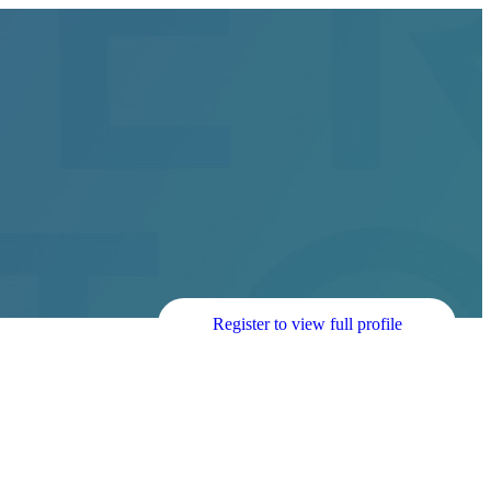
Register to view full profile