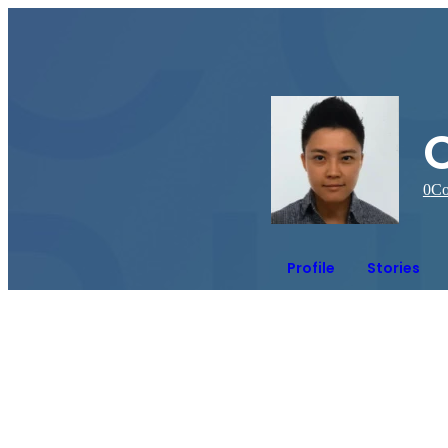
0
Co
Profile
Stories