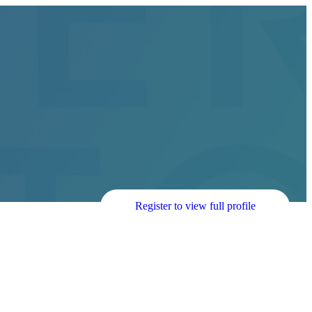
Register to view full profile