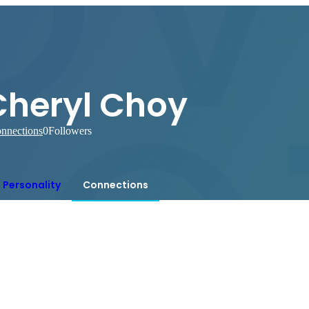
Cheryl Choy
nnections
0
Followers
Personality
Connections