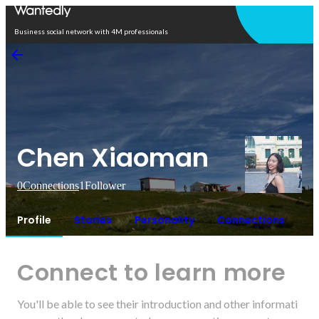
Open in app
Business social network with 4M professionals
Chen Xiaoman
0
Connections
1
Follower
Profile
Stories
Personality
Connections
Connect to learn more
You'll be able to see their introduction and other informati