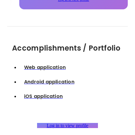
Accomplishments / Portfolio
Web application
Android application
iOS application
Log in to view profile