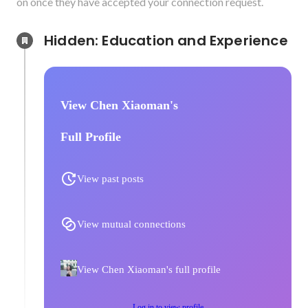
on once they have accepted your connection request.
Hidden: Education and Experience	
View Chen Xiaoman's
Full Profile
View past posts
View mutual connections
View Chen Xiaoman's full profile
Log in to view profile