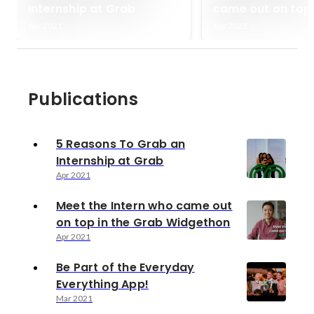
Internship at Grab
came out on top 
Grab Widgethon
Apr 2021
Apr 2021
Publications
5 Reasons To Grab an
Internship at Grab
Apr 2021
Meet the Intern who came out
on top in the Grab Widgethon
Apr 2021
Be Part of the Everyday
Everything App!
Mar 2021