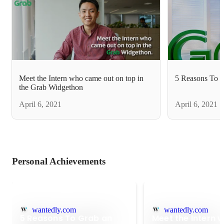
Meet the Intern who came out on top in
5 Reasons To G
the Grab Widgethon
April 6, 2021
April 6, 2021
Personal Achievements
wantedly.com
wantedly.com
5 Reasons To Grab an
Meet the Intern 