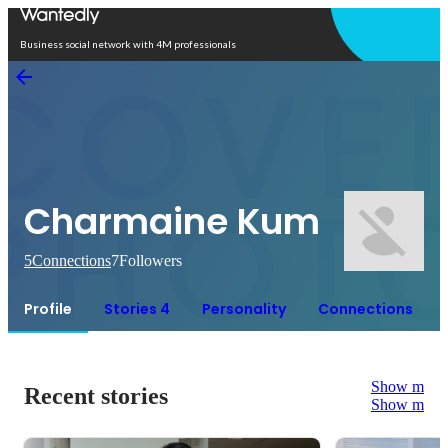
Open in app
Business social network with 4M professionals
Charmaine Kum
5
Connections
7
Followers
Profile
Stories 4
Personality
Connections
Show more
Recent stories
Show more