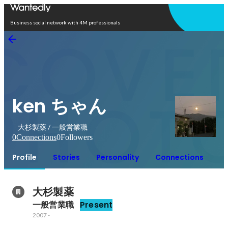
Open in app
Business social network with 4M professionals
ken ちゃん
大杉製薬 / 一般営業職
0
Connections
0
Followers
Profile
Stories
Personality
Connections
大杉製薬
一般営業職
Present
2007
-