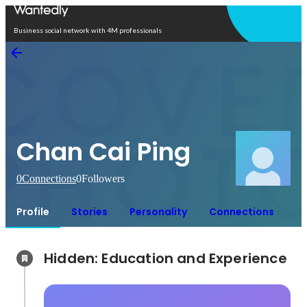
Open in app
Business social network with 4M professionals
Chan Cai Ping
0
Connections
0
Followers
Profile
Stories
Personality
Connections
Hidden: Education and Experience	