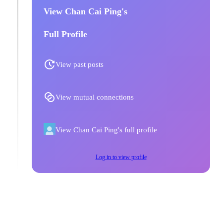
View Chan Cai Ping's
Full Profile
View past posts
View mutual connections
View Chan Cai Ping's full profile
Log in to view profile