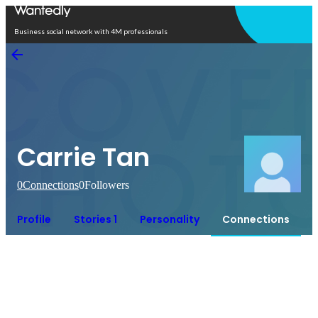
Open in app
Business social network with 4M professionals
Carrie Tan
0
Connections
0
Followers
Profile
Stories 1
Personality
Connections