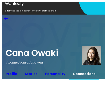
Open in app
Business social network with 4M professionals
Cana Owaki
7
Connections
0
Followers
Profile
Stories
Personality
Connections