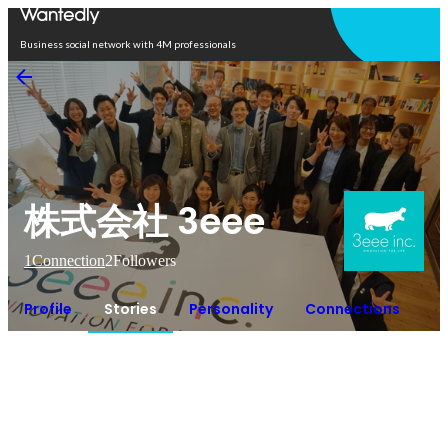
Open in app
Business social network with 4M professionals
株式会社 3eee
1
Connection
2
Followers
Profile
Stories
Personality
Connections