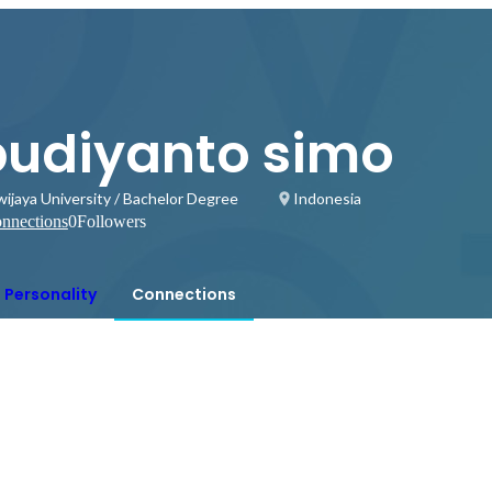
budiyanto simo
wijaya University / Bachelor Degree
Indonesia
nnections
0
Followers
Personality
Connections