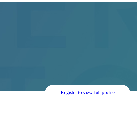
Register to view full profile