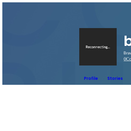
Bra
0
Co
Profile
Stories