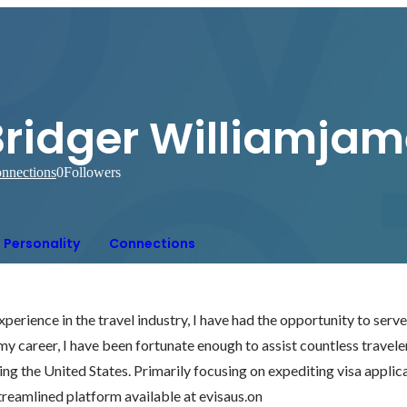
Bridger Williamjam
nnections
0
Followers
Personality
Connections
perience in the travel industry, I have had the opportunity to serve 
 career, I have been fortunate enough to assist countless travelers 
ring the United States. Primarily focusing on expediting visa applic
e streamlined platform available at evisaus.on