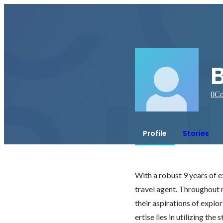
0
Co
Profile
Stories
With a robust 9 years of ex
travel agent. Throughout my
their aspirations of explo
ertise lies in utilizing th