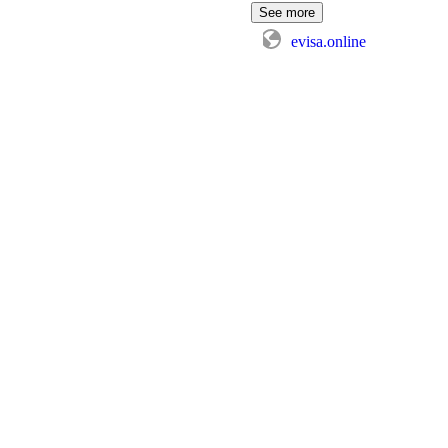
See more
evisa.online