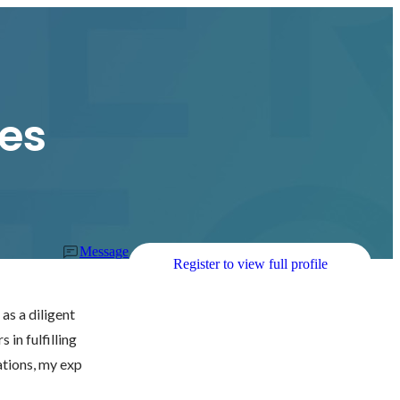
es
Message
Register to view full profile
as a diligent 
in fulfilling 
ations, my exp