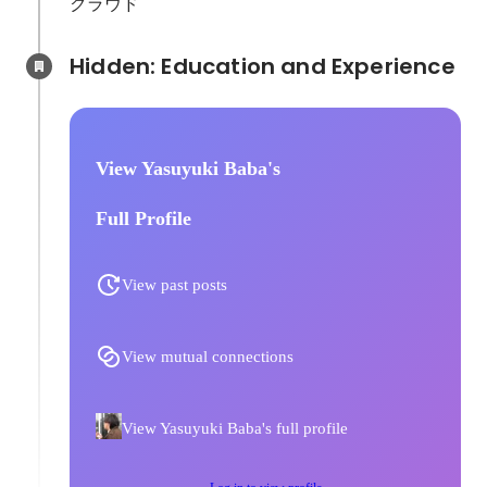
クラウド
Hidden: Education and Experience	
View Yasuyuki Baba's
Full Profile
View past posts
View mutual connections
View Yasuyuki Baba's full profile