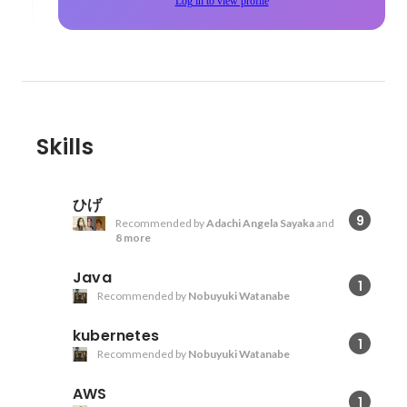
Log in to view profile
Skills
ひげ
9
Recommended by
Adachi Angela Sayaka
and
8 more
Java
1
Recommended by
Nobuyuki Watanabe
kubernetes
1
Recommended by
Nobuyuki Watanabe
AWS
1