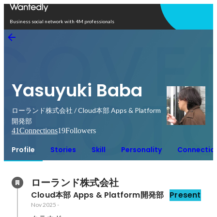
Open in app
Business social network with 4M professionals
Yasuyuki Baba
ローランド株式会社 / Cloud本部 Apps & Platform
開発部
41
Connections
19
Followers
Profile
Stories
Skill
Personality
Connectio
ローランド株式会社
Cloud本部 Apps & Platform開発部
Present
Nov 2025
-