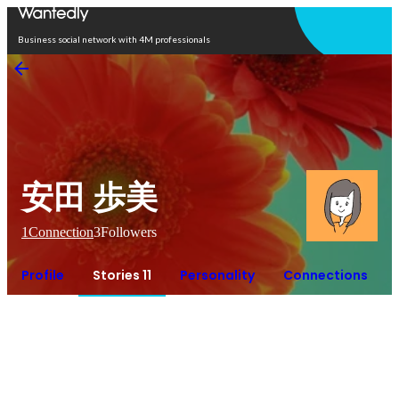
Open in app
Business social network with 4M professionals
安田 歩美
1
Connection
3
Followers
Profile
Stories 11
Personality
Connections