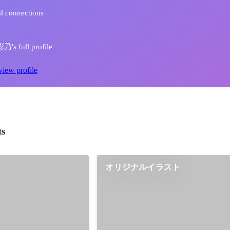
l connections
s full profile
view profile
ts
オリジナルイラスト