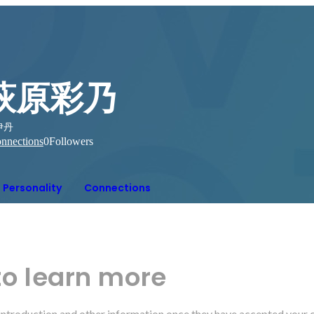
萩原彩乃
伊丹
nnections
0
Followers
Personality
Connections
to learn more
r introduction and other information once they have accepted your 