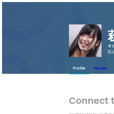
0
Co
Profile
Stories
Connect 
You'll be able to see thei