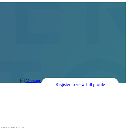
Message
Register to view full profile
connection re