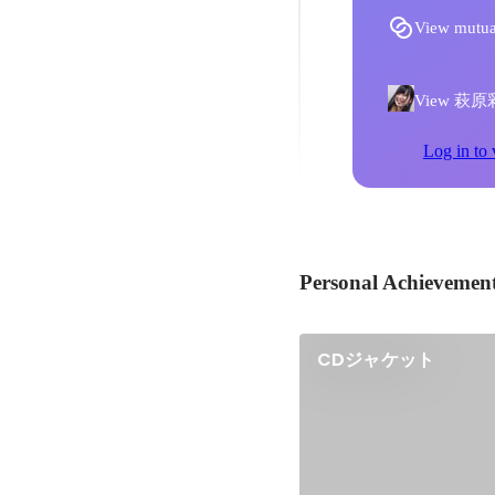
View mutua
View 萩原彩乃'
Log in to 
Personal Achievemen
CDジャケット