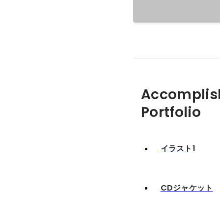
Accomplis
Portfolio
イラスト1
CDジャケット