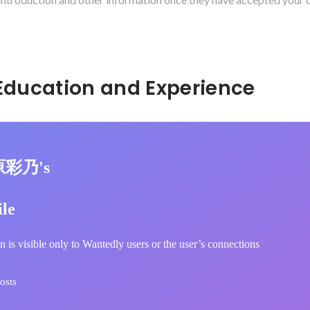
Hidden: Education and Experience	
原彩乃's
ile
n is visible only to Wantedly users or the user’s connections
osts