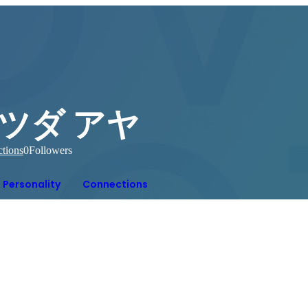
ツダ アヤ
tions
0
Followers
Personality
Connections