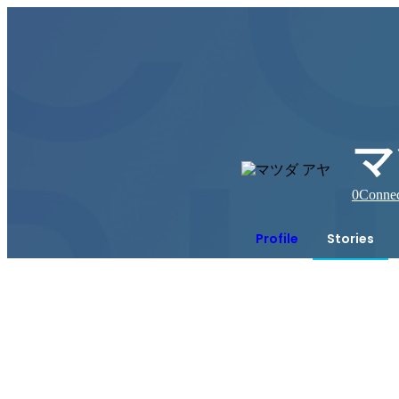
マ
0
Connec
Profile
Stories