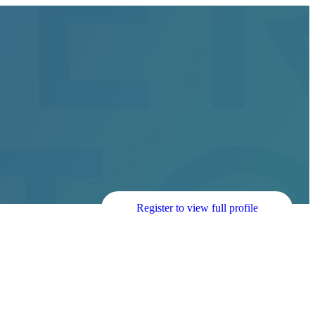
Register to view full profile