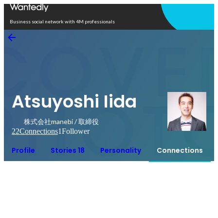
Open in app
Business social network with 4M professionals
Atsuyoshi Iida
株式会社manebi / 取締役
22
Connections
1
Follower
Profile
Stories 18
Personality
Connections