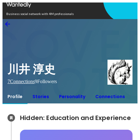
Open in app
Business social network with 4M professionals
川井 淳史
7
Connections
9
Followers
Profile
Stories
Personality
Connections
Hidden: Education and Experience	