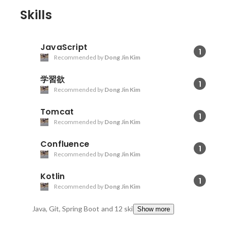
Skills
JavaScript
1
Recommended by
Dong Jin Kim
学習欲
1
Recommended by
Dong Jin Kim
Tomcat
1
Recommended by
Dong Jin Kim
Confluence
1
Recommended by
Dong Jin Kim
Kotlin
1
Recommended by
Dong Jin Kim
Java, Git, Spring Boot
and 12 skills
Show more