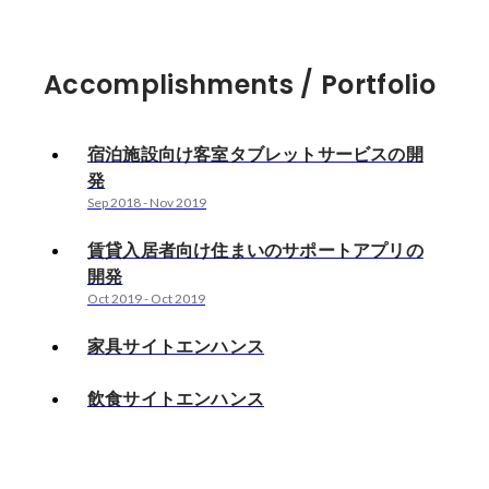
Accomplishments / Portfolio
宿泊施設向け客室タブレットサービスの開
発
Sep 2018
-
Nov 2019
賃貸入居者向け住まいのサポートアプリの
開発
Oct 2019
-
Oct 2019
家具サイトエンハンス
飲食サイトエンハンス