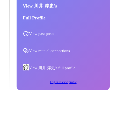
View 川井 淳史's
Full Profile
View past posts
View mutual connections
View 川井 淳史's full profile
Log in to view profile