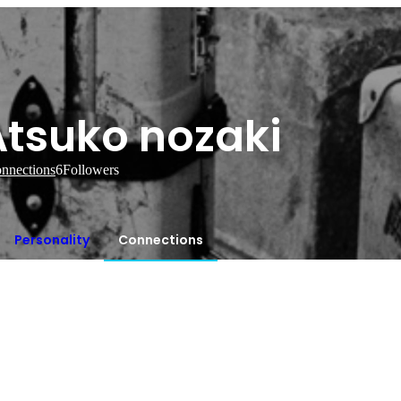
Atsuko nozaki
nnections
6
Followers
Personality
Connections