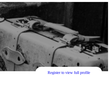
Register to view full profile