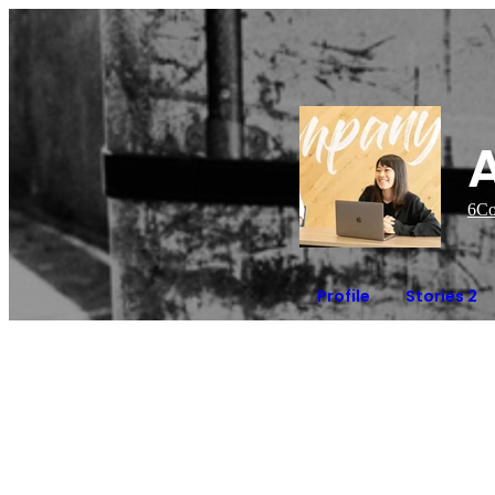
6
Co
Profile
Stories 2