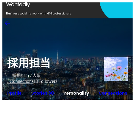
Open in app
Business social network with 4M professionals
採用担当
採用担当 / 人事
3
Connections
13
Followers
Profile
Stories 30
Personality
Connections