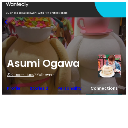
Open in app
Business social network with 4M professionals
Asumi Ogawa
25
Connections
7
Followers
Profile
Stories 2
Personality
Connections