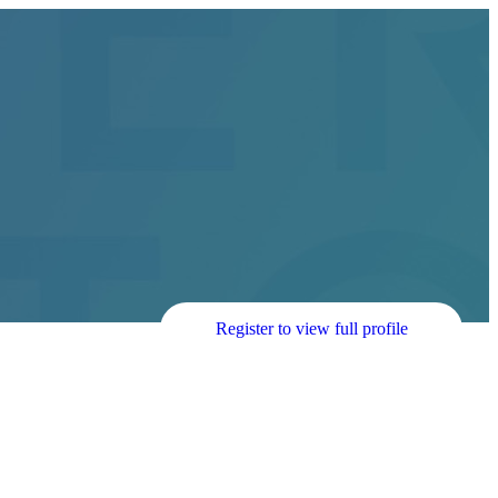
Register to view full profile