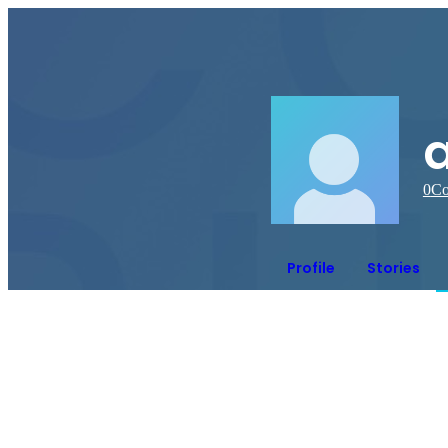
a
0
Co
Profile
Stories