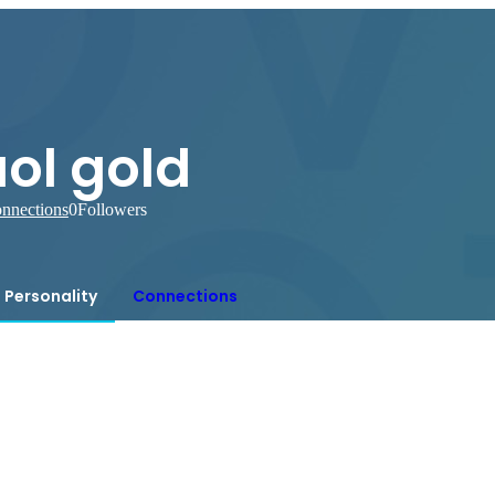
ol gold
nnections
0
Followers
Personality
Connections