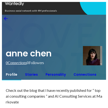
Open in app
Business social network with 4M professionals
anne chen
0
Connections
0
Followers
Profile
Stories
Personality
Connections
Check out the blog that I have recently published for “ top 
ai consulting companies ” and AI Consulting Services at Ma
rkovate