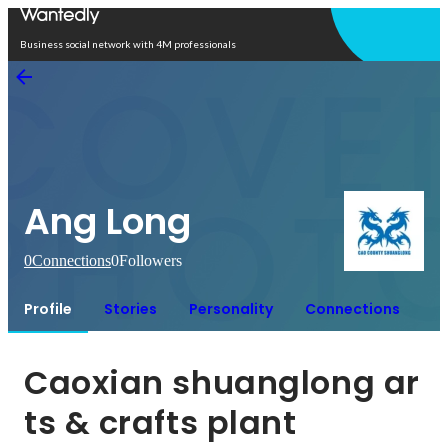
Open in app
Business social network with 4M professionals
Ang Long
0
Connections
0
Followers
Profile
Stories
Personality
Connections
Caoxian shuanglong ar
ts & crafts plant 