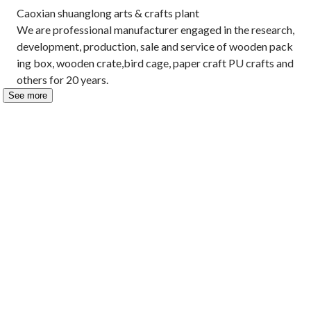
Caoxian shuanglong arts & crafts plant 

We are professional manufacturer engaged in the research, 
development, production, sale and service of wooden pack
ing box, wooden crate,bird cage, paper craft PU crafts and 
others for 20 years.
See more