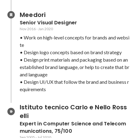
Meedori
Senior Visual Designer
Nov 2016
-
Jan 2020
• Work on high-level concepts for brands and websi
te

• Design logo concepts based on brand strategy

• Design print materials and packaging based on an 
established brand language, or help to create that br
and language

• Design UI/UX that follow the brand and business r
equirements
Istituto tecnico Carlo e Nello Ross
elli
Expert in Computer Science and Telecom
munications, 75/100
Sep 2005
-
Jul 2010