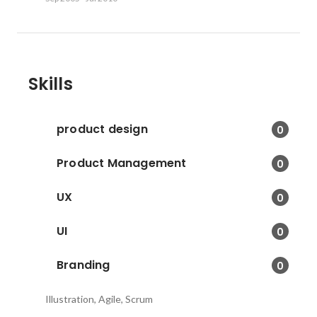
Skills
product design
0
Product Management
0
UX
0
UI
0
Branding
0
Illustration, Agile, Scrum