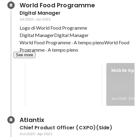
World Food Programme
Digital Manager
Jul 2020
-
Jun 2022
Logo di World Food Programme

Digital ManagerDigital Manager

World Food Programme · A tempo pienoWorld Food 
Programme · A tempo pieno
See more
Nobel Peace Prize 2020 with
Mobile App
WFP
iOS stores
Oct 2020
Jan 2018
-
2018
Atlantix
Chief Product Officer (CXPO)(Side)
Oct 2020
-
Apr 2021