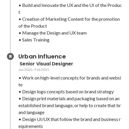
• Build and Innovate the UX and the UI of the Produc
t

• Creation of Marketing Content for the promotion 
of the Product

• Manage the Design and UX team

• Sales Training
Urban Influence
 Senior Visual Designer
Jan 2020
-
Feb 2021
• Work on high-level concepts for brands and websi
te

• Design logo concepts based on brand strategy

• Design print materials and packaging based on an 
established brand language, or help to create that br
and language

• Design UI/UX that follow the brand and business r
equirements