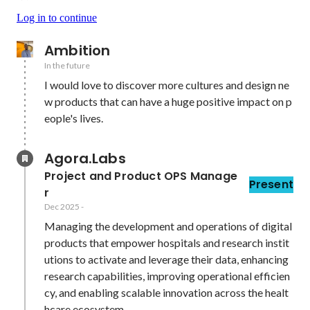
Log in to continue
Ambition
In the future
I would love to discover more cultures and design ne
w products that can have a huge positive impact on p
eople's lives.
Agora.Labs
Project and Product OPS Manage
Present
r
Dec 2025
-
Managing the development and operations of digital 
products that empower hospitals and research instit
utions to activate and leverage their data, enhancing 
research capabilities, improving operational efficien
cy, and enabling scalable innovation across the healt
hcare ecosystem.