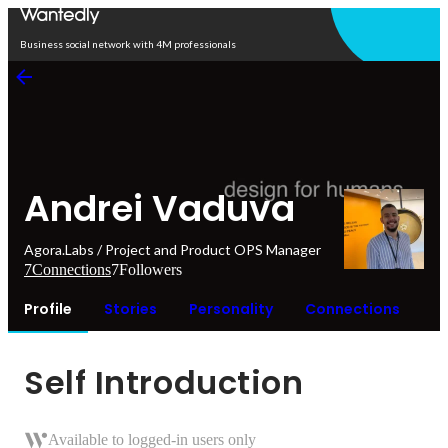
Open in app
Business social network with 4M professionals
Andrei Vaduva
Agora.Labs / Project and Product OPS Manager
7
Connections
7
Followers
Profile
Stories
Personality
Connections
Self Introduction
Available to logged-in users only