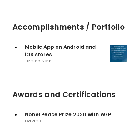
Accomplishments / Portfolio
Mobile App on Android and
iOS stores
Jan 2018
-
2018
Awards and Certifications
Nobel Peace Prize 2020 with WFP
Oct 2020