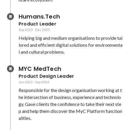
Humans.Tech
Product Leader
Sep 2023
-
Dec 2025
Helping big and medium organisations to provide tai
lored and efficient digital solutions for environmenta
l and cultural problems.
MYC MedTech
Product Design Leader
Jun 2022
-
Sep 2023
Responsible for the design organisation working at t
he intersection of business, experience and technolo
gy. Gave clients the confidence to take their next ste
p and help them discover the MyC Platform function
alities.