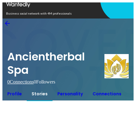
Open in app
Business social network with 4M professionals
Ancientherbal
Spa
0
Connections
0
Followers
Profile
Stories
Personality
Connections