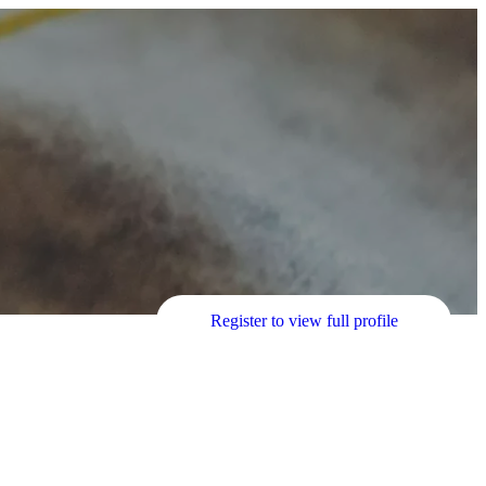
Register to view full profile