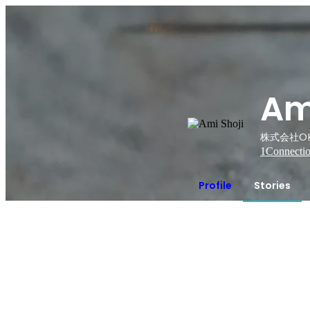
Am
株式会社OK
1
Connecti
Profile
Stories