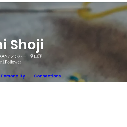
i Shoji
AN / メンバー
山形
on
1
Follower
Personality
Connections