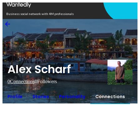
Open in app
Business social network with 4M professionals
Alex Scharf
0
Connections
0
Followers
Profile
Stories
Personality
Connections