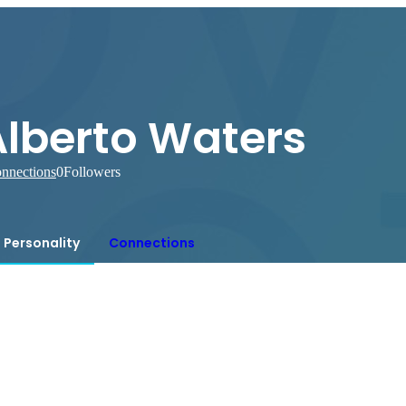
Alberto Waters
nnections
0
Followers
Personality
Connections