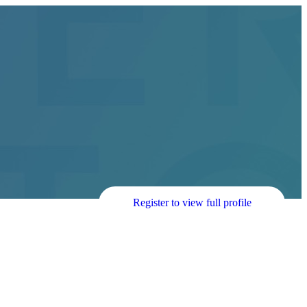
Register to view full profile