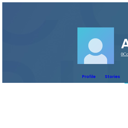
0
Co
Profile
Stories