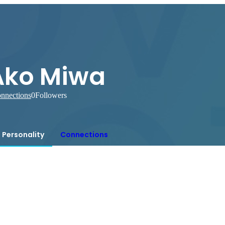
Ako Miwa
nnections
0
Followers
Personality
Connections