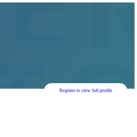
Register to view full profile