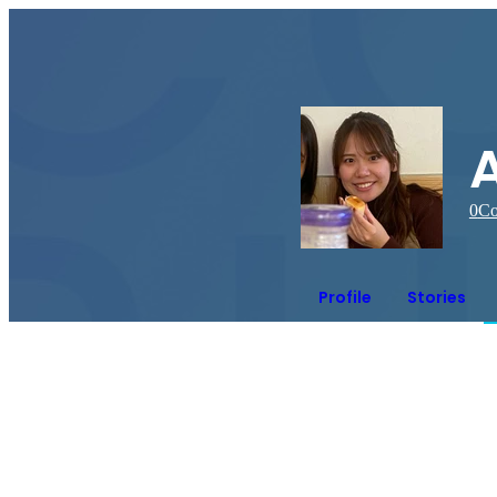
0
Co
Profile
Stories