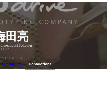
梅田亮
onnections
1
Follower
Personality
Connections