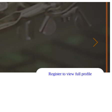
Register to view full profile