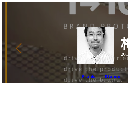
26
C
Profile
Stories