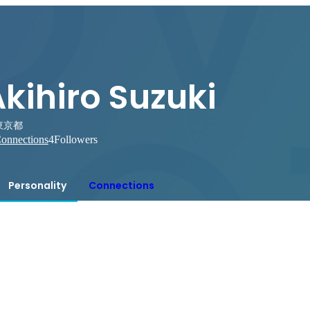
kihiro Suzuki
東京都
onnections
4
Followers
Personality
Connections