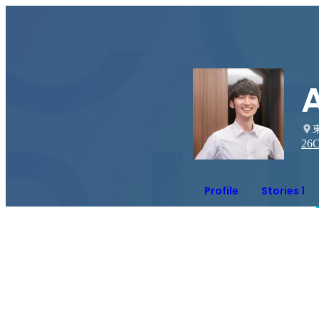
A
26
C
Profile
Stories 1