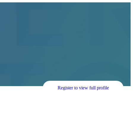
Register to view full profile