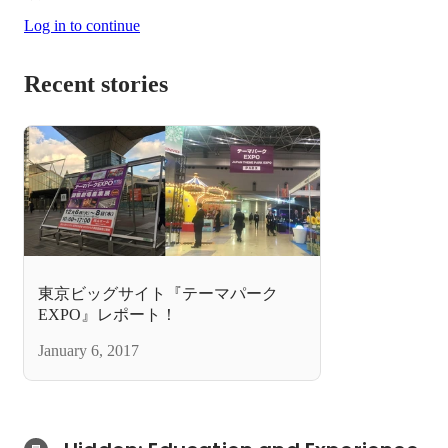
Log in to continue
Recent stories
東京ビッグサイト『テーマパーク
EXPO』レポート！
January 6, 2017