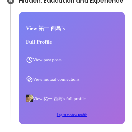
Hidden: Education and Experience	
View 祐一 西島's
Full Profile
View past posts
View mutual connections
View 祐一 西島's full profile
Log in to view profile