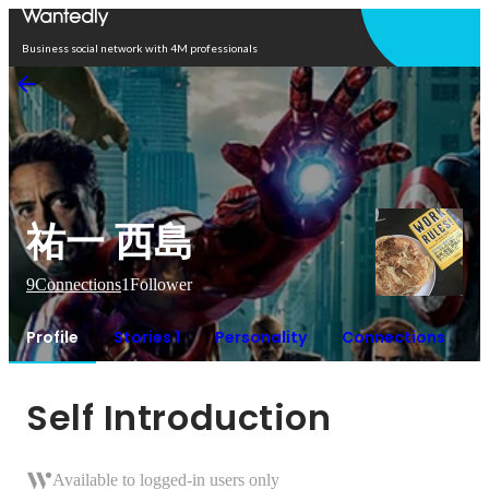
Open in app
Business social network with 4M professionals
祐一 西島
9
Connections
1
Follower
Profile
Stories 1
Personality
Connections
Self Introduction
Available to logged-in users only