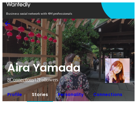
Open in app
Business social network with 4M professionals
Aira Yamada
8
Connections
12
Followers
Profile
Stories
Personality
Connections