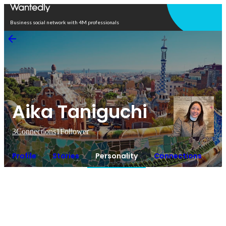
Open in app
Business social network with 4M professionals
Aika Taniguchi
3
Connections
1
Follower
Profile
Stories
Personality
Connections