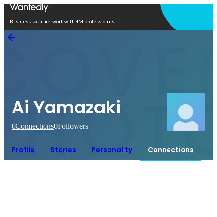
Open in app
Business social network with 4M professionals
Ai Yamazaki
0
Connections
0
Followers
Profile
Stories
Personality
Connections