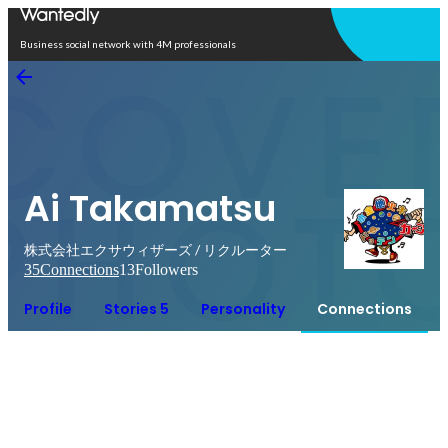
Open in app
Business social network with 4M professionals
Ai Takamatsu
株式会社エクサウィザーズ / リクルーター
35
Connections
13
Followers
Profile
Stories 5
Personality
Connections