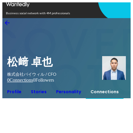
Open in app
Business social network with 4M professionals
松﨑 卓也
株式会社バイウィル / CFO
0
Connections
0
Followers
Profile
Stories
Personality
Connections