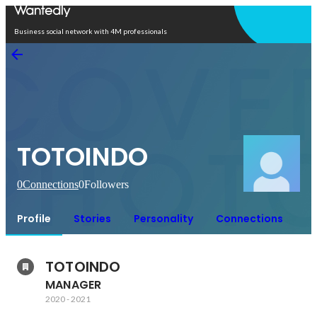
Open in app
Business social network with 4M professionals
TOTOINDO
0
Connections
0
Followers
Profile
Stories
Personality
Connections
TOTOINDO
MANAGER
2020
-
2021