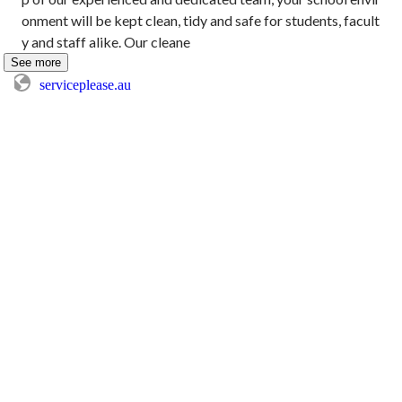
onment will be kept clean, tidy and safe for students, facult
y and staff alike. Our cleane
See more
serviceplease.au