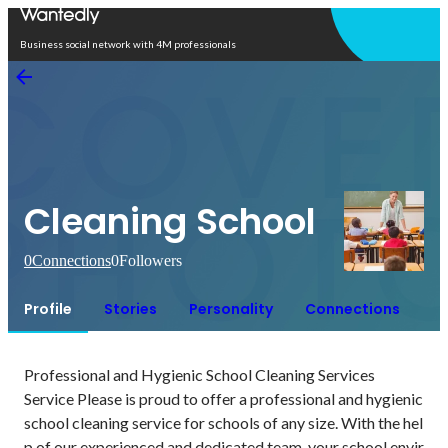
Open in app
Business social network with 4M professionals
Cleaning School
0
Connections
0
Followers
Profile
Stories
Personality
Connections
Professional and Hygienic School Cleaning Services

Service Please is proud to offer a professional and hygienic 
school cleaning service for schools of any size. With the hel
p of our experienced and dedicated team, your school envir