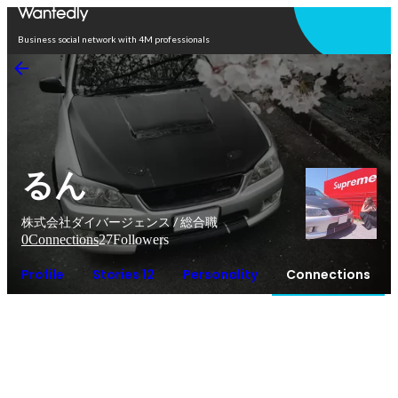
Open in app
Business social network with 4M professionals
るん
株式会社ダイバージェンス / 総合職
0
Connections
27
Followers
Profile
Stories 12
Personality
Connections