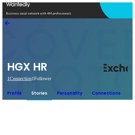
Open in app
Business social network with 4M professionals
HGX HR
1
Connection
1
Follower
Profile
Stories
Personality
Connections