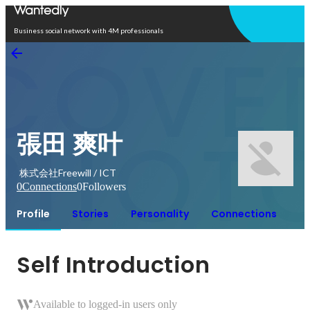
Open in app
Business social network with 4M professionals
張田 爽叶
株式会社Freewill / ICT
0
Connections
0
Followers
Profile
Stories
Personality
Connections
Self Introduction
Available to logged-in users only