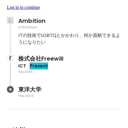
Log in to continue
Ambition
In the future
ITの技術でLGBTQとかかわり、何か貢献できるよ
うになりたい
株式会社Freewill
ICT
Present
Sep 2018
-
東洋大学
Mar 2014