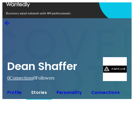
Open in app
Business social network with 4M professionals
Dean Shaffer
0
Connections
0
Followers
Profile
Stories
Personality
Connections