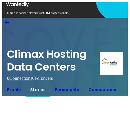
Open in app
Business social network with 4M professionals
Climax Hosting
Data Centers
0
Connections
0
Followers
Profile
Stories
Personality
Connections