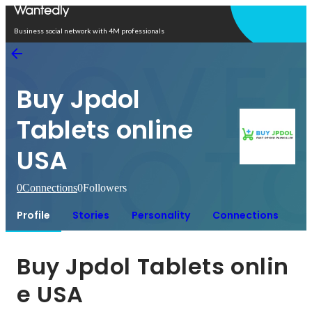
Open in app
Business social network with 4M professionals
Buy Jpdol
Tablets online
USA
0
Connections
0
Followers
Profile
Stories
Personality
Connections
Buy Jpdol Tablets onlin
e USA