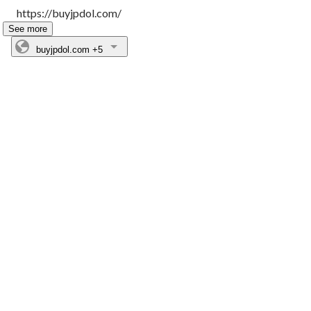
https://buyjpdol.com/
See more
buyjpdol.com
+5