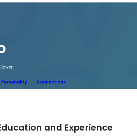
o
llower
Personality
Connections
Hidden: Education and Experience	