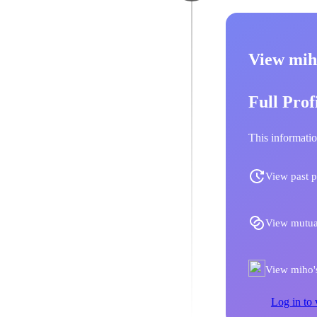
View mih
Full Prof
This informatio
View past p
View mutua
View miho's
Log in to 