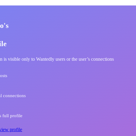
o's
ile
n is visible only to Wantedly users or the user’s connections
osts
l connections
 full profile
view profile