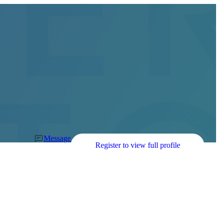
Message
Register to view full profile