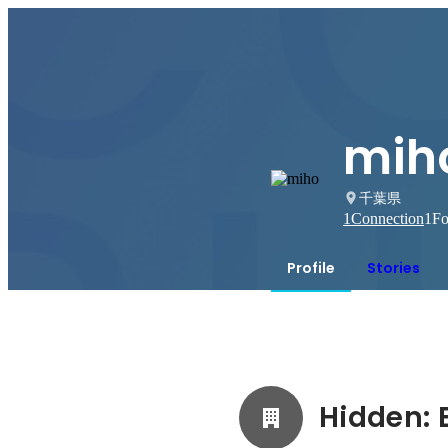
mih
千葉県
1
Connection
1
Fo
Profile
Stories