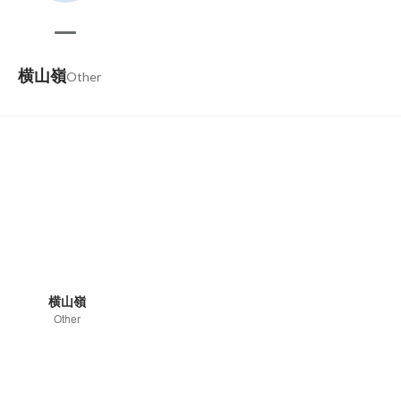
横山嶺
Other
横山嶺
Other