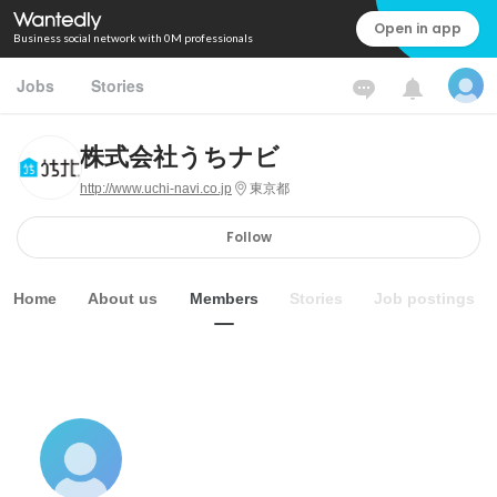
Open in app
Business social network with 0M professionals
Jobs
Stories
株式会社うちナビ
http://www.uchi-navi.co.jp
東京都
Follow
Home
About us
Members
Stories
Job postings