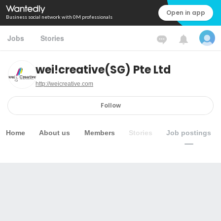
Open in app
Business social network with 0M professionals
Jobs
Stories
wei!creative(SG) Pte Ltd
http://weicreative.com
Follow
Home
About us
Members
Stories
Job postings