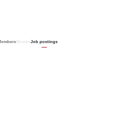
Members
Stories
Job postings