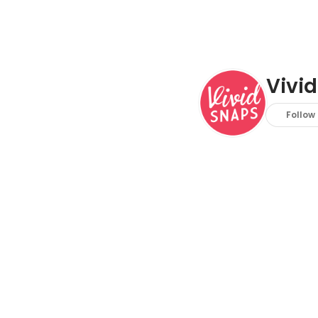
Vivid
Follow