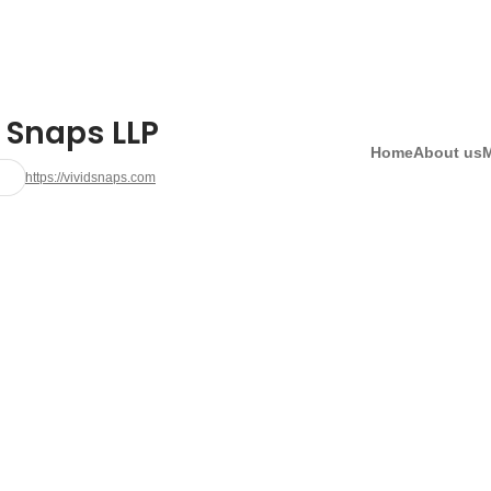
 Snaps LLP
Home
About us
https://vividsnaps.com