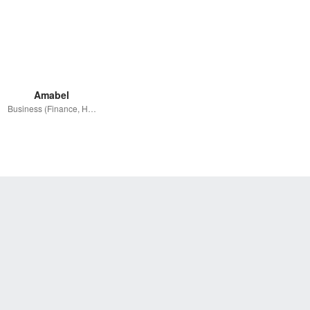
Amabel
Business (Finance, HR etc.)