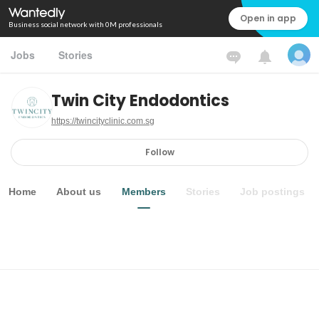
Open in app
Business social network with 0M professionals
Jobs
Stories
Twin City Endodontics
https://twincityclinic.com.sg
Follow
Home
About us
Members
Stories
Job postings